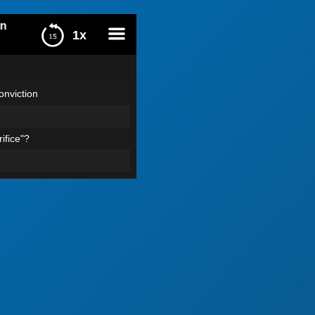
1x
menu
nviction
ifice"?