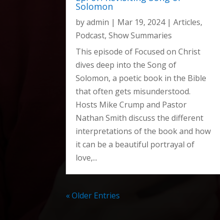
Solomon
Ep. 103: Revisiting the prophecies of Daniel
by
admin
|
Mar 19, 2024
|
Articles
,
Ep. 102: Should I seek happiness?
Podcast
,
Show Summaries
Ep. 101: How has humanism impacted the chu
This episode of Focused on Christ
Ep. 100: Live Celebration
dives deep into the Song of
Special Episode: Election 2024
Solomon, a poetic book in the Bible
Ep. 99: Does the doctrine of hell matter?
that often gets misunderstood.
Ep. 98: Can a Christian be possessed by a de
Hosts Mike Crump and Pastor
Nathan Smith discuss the different
Ep. 97: Can my faith heal people?
interpretations of the book and how
Ep. 96: How do I discover my spiritual gifts?
it can be a beautiful portrayal of
Ep. 95: What is Lordship Salvation?
love,...
Ep. 94: Is Church Membership in the Bible?
Ep. 93: Signs of a Healthy Church
« Older Entries
Ep. 92: Is public prayer a problem?
Ep. 91: Why Pray if God is Sovereign?