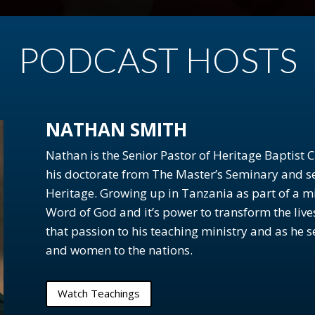
PODCAST HOSTS
)
NATHAN SMITH
 and the Bible
Nathan is the Senior Pastor of Heritage Baptist
his doctorate from The Master’s Seminary and se
Heritage. Growing up in Tanzania as part of a mi
people?
Word of God and it’s power to transform the liv
that passion to his teaching ministry and as he 
and women to the nations.
Watch Teachings