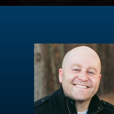
Ep. 90: What is the Purpose of Communion?
Ep. 89: Conspiracies and Head Coverings
Ep. 88: Christians and Mental Illness
Ep. 87: What is Church Discipline?
Ep. 86: What does healthy fellowship look like?
Ep. 85: Why did Jesus have to suffer (revisited
Special Episode: Trump's assassination attempt
Ep. 84: Why should I go to church?
Ep. 83: When does temptation become sin?
Ep. 82: Why should I devote myself to broken 
Ep. 81: How does the Bible impact our lives?
Ep. 80: Can the Bible be trusted?
Ep. 79: Is Christian Nationalism biblical?
Ep. 78: What is the purpose of baptism?