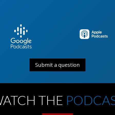
ul
Submit a question
ATCH THE
PODCA
ility