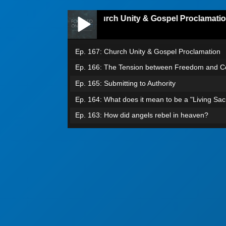
Ep. 167: Church Unity & Gospel Proclamation
Ep. 167: Church Unity & Gospel Proclamation
Ep. 166: The Tension between Freedom and Co
Ep. 165: Submitting to Authority
Ep. 164: What does it mean to be a "Living Sacr
Ep. 163: How did angels rebel in heaven?
Episode 162: Grafted into Israel
Ep. 161: Confess & Believe
Ep. 160: Jacob I loved. Esau I hated.
Ep. 159: From Groaning to Glory
Ep. 158: No More Condemnation
Ep. 157: The Battle Within