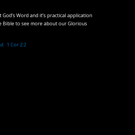
 God’s Word and it’s practical application
e Bible to see more about our Glorious
d.
1 Cor 2:2