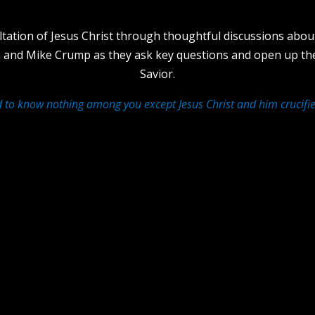
ltation of Jesus Christ through thoughtful discussions about
th and Mike Crump as they ask key questions and open up th
Savior.
d to know nothing among you except Jesus Christ and him crucifie
ther?