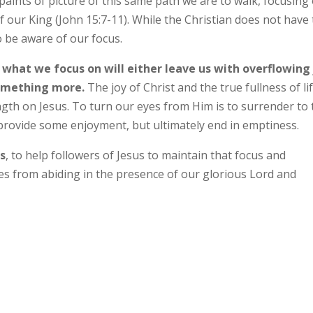
 paints of picture of this same path we are to walk, focusing
f our King (John 15:7-11). While the Christian does not have 
 be aware of our focus.
 what we focus on will either leave us with overflowing
something more.
The joy of Christ and the true fullness of lif
ength on Jesus. To turn our eyes from Him is to surrender to
 provide some enjoyment, but ultimately end in emptiness.
ts
, to help followers of Jesus to maintain that focus and
es from abiding in the presence of our glorious Lord and