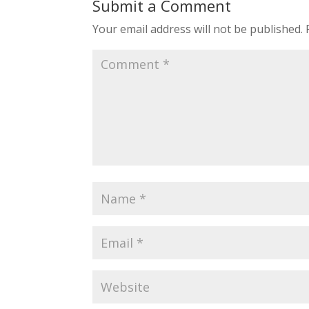
Submit a Comment
Your email address will not be published.