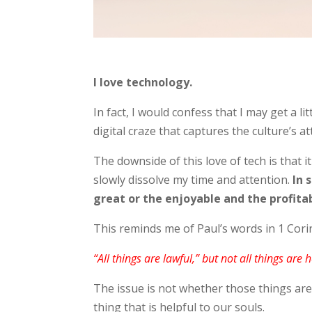
I love technology.
In fact, I would confess that I may get a l
digital craze that captures the culture’s at
The downside of this love of tech is that i
slowly dissolve my time and attention.
In 
great or the enjoyable and the profita
This reminds me of Paul’s words in 1 Cor
“All things are lawful,” but not all things are h
The issue is not whether those things are
thing that is helpful to our souls.