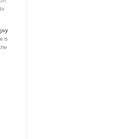
 on
to
 joy
e is
 the