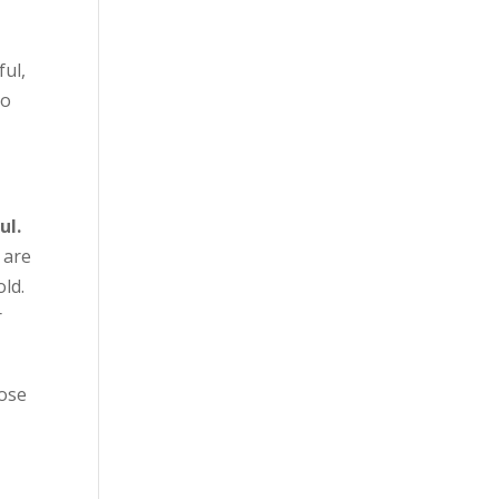
ful,
to
ul.
 are
old.
r
lose