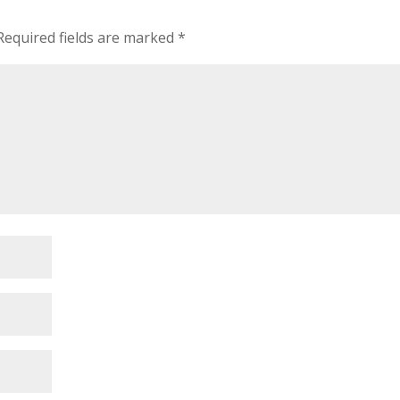
Required fields are marked
*