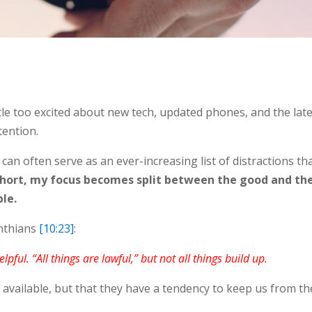
ittle too excited about new tech, updated phones, and the lat
tention.
t can often serve as an ever-increasing list of distractions th
short, my focus becomes split between the good and th
ble.
inthians
[10:23]
:
elpful. “All things are lawful,” but not all things build up.
 available, but that they have a tendency to keep us from th