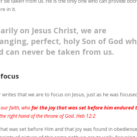
 be taken from us. He is the only one who can provide bot
e in it.
rily on Jesus Christ, we are
anging, perfect, holy Son of God w
d can never be taken from us.
 focus
rites that we are to focus on Jesus, just as he was focused
f our faith, who
for the joy that was set before him endured 
 the right hand of the throne of God. Heb 12:2
hat was set before Him and that joy was found in obedience