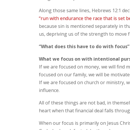
Along those same lines, Hebrews 12:1 dec
“run with endurance the race that is set b
because sin is mentioned separately in that
us, depriving us of the strength to move f
“What does this have to do with focus”
What we focus on with intentional purs
If we are focused on money, we will find m
focused on our family, we will be motivat
If we are focused on church or ministry,
influence.
All of these things are not bad, in themsel
heart when that financial deal falls throu
When our focus is primarily on Jesus Chri