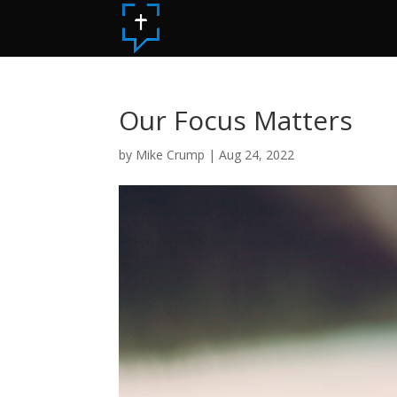
Our Focus Matters
by
Mike Crump
|
Aug 24, 2022