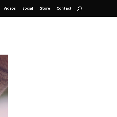
Videos
Social
Store
Contact