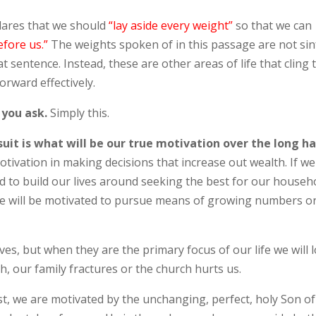
lares that we should
“
lay aside every weight”
so that we can
efore us.”
The weights spoken of in this passage are not sin
 sentence. Instead, these are other areas of life that cling 
orward effectively.
 you ask.
Simply this.
uit is what will be our true motivation over the long ha
otivation in making decisions that increase out wealth. If we
ed to build our lives around seeking the best for our househ
 we will be motivated to pursue means of growing numbers o
ves, but when they are the primary focus of our life we will 
gh, our family fractures or the church hurts us.
st, we are motivated by the unchanging, perfect, holy Son of