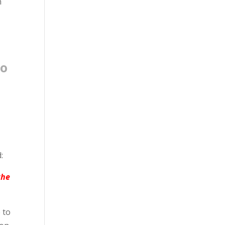
h
ho
:
the
 to