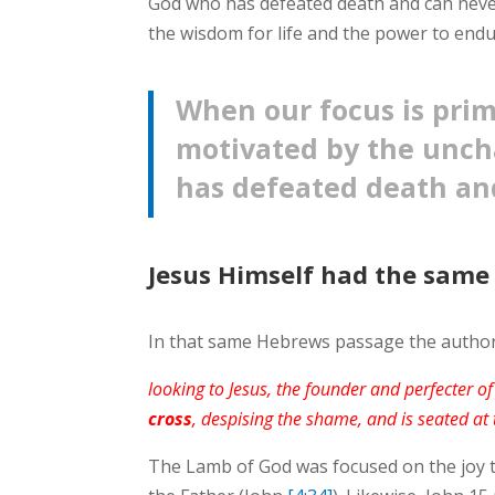
God who has defeated death and can never
the wisdom for life and the power to endur
When our focus is prima
motivated by the unch
has defeated death an
Jesus Himself had the same
In that same Hebrews passage the author w
looking to Jesus, the founder and perfecter o
cross
, despising the shame, and is seated at
The Lamb of God was focused on the joy t