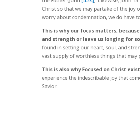
the Father (John
[4:34]
). Likewise, John 15
Christ so that we may partake of the joy o
worry about condemnation, we do have to
This is why our focus matters, because
and strength or leave us longing for 
found in setting our heart, soul, and str
vast supply of worthless things that may
This is also why Focused on Christ exis
experience the indescribable joy that com
Savior.