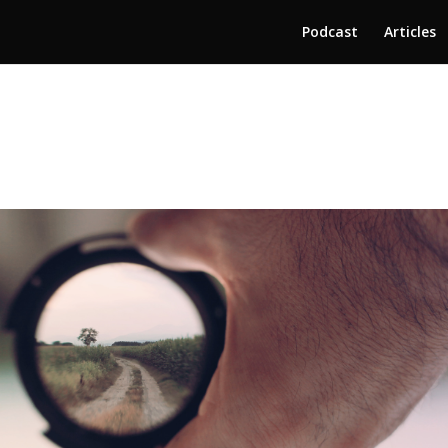
Podcast
Articles