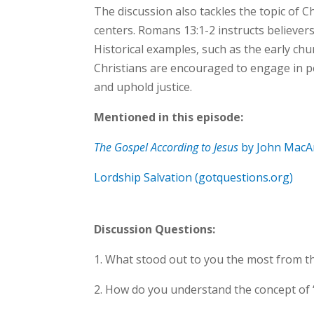
The discussion also tackles the topic of C
centers. Romans 13:1-2 instructs believer
Historical examples, such as the early ch
Christians are encouraged to engage in p
and uphold justice.
Mentioned in this episode:
The Gospel According to Jesus
by John MacA
Lordship Salvation (gotquestions.org)
Discussion Questions:
1. What stood out to you the most from t
2. How do you understand the concept of ‘