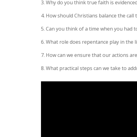
3. Why do you think true faith is evidence
4. How should Christians balance the call t
5. Can you think of a time when you had to
6. What role does repentance play in the li
7. How can we ensure that our actions are
8. What practical steps can we take to add