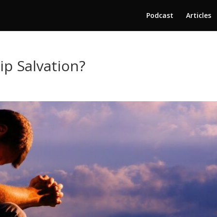
Podcast
Articles
ip Salvation?