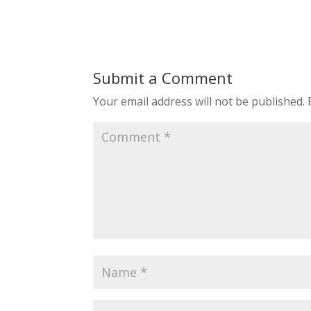
Submit a Comment
Your email address will not be published.