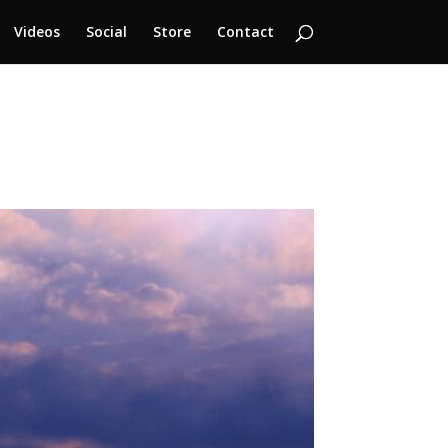
Videos
Social
Store
Contact