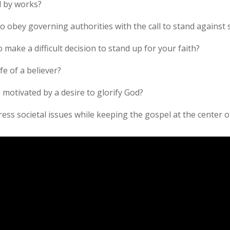
d by works?
o obey governing authorities with the call to stand against s
 make a difficult decision to stand up for your faith?
fe of a believer?
 motivated by a desire to glorify God?
ress societal issues while keeping the gospel at the center o