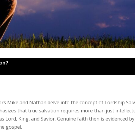
ion?
tors Mike and Nathan delve into the concept of Lordship Salv
sizes that true salvation requires more than just intellectu
 Lord, King, and Savior. Genuine faith then is evidenced by 
he gospel.