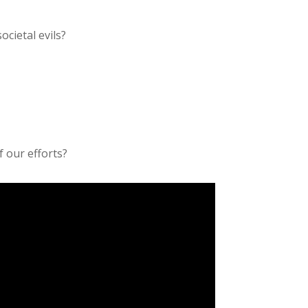
ocietal evils?
f our efforts?