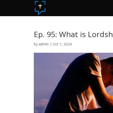
Ep. 95: What is Lordsh
by
admin
|
Oct 1, 2024