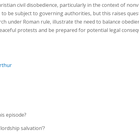
hristian civil disobedience, particularly in the context of no
s to be subject to governing authorities, but this raises qu
urch under Roman rule, illustrate the need to balance obedie
eaceful protests and be prepared for potential legal conse
rthur
his episode?
lordship salvation’?