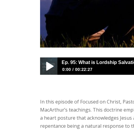
Ep. 95: What is Lordship Salvat
0:00
00:22:27
Ep. 95: What is Lordship Salvation?
In this episode of Focused on Christ, Pas
MacArthur’s teachings. This doctrine empha
a heart posture that acknowledges Jesus as
repentance being a natural response to t