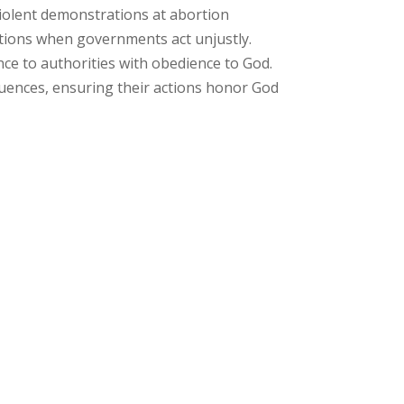
nviolent demonstrations at abortion
estions when governments act unjustly.
nce to authorities with obedience to God.
quences, ensuring their actions honor God