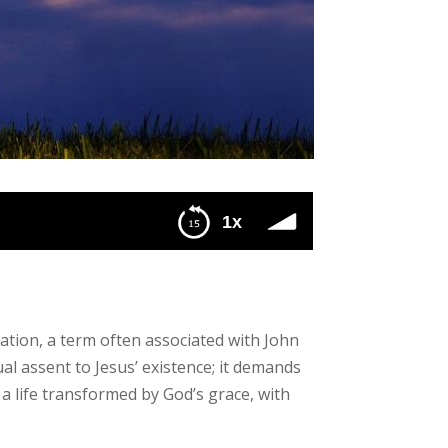
1x
ation, a term often associated with John
al assent to Jesus’ existence; it demands
a life transformed by God’s grace, with