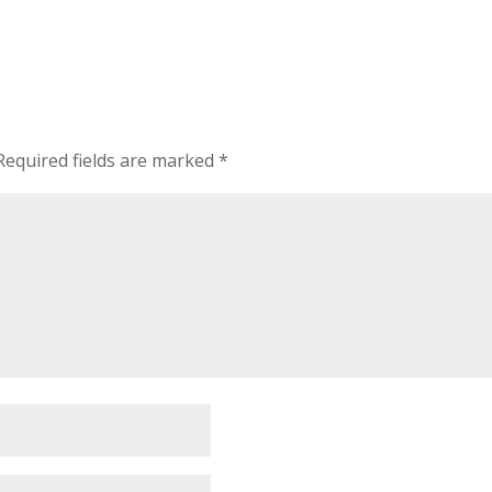
Required fields are marked
*