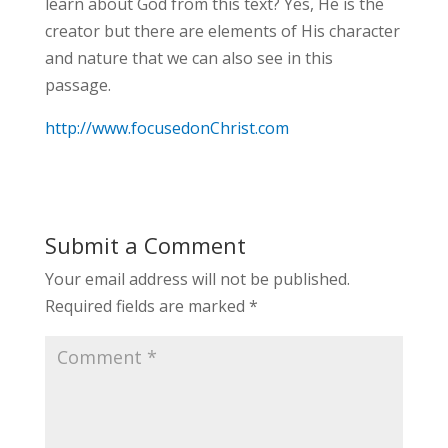
learn about God from this text? Yes, He is the
creator but there are elements of His character
and nature that we can also see in this
passage.
http://www.focusedonChrist.com
Submit a Comment
Your email address will not be published.
Required fields are marked
*