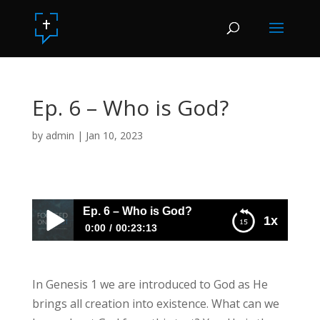
Ep. 6 – Who is God?
by
admin
|
Jan 10, 2023
Ep. 6 – Who is God?
1x
0:00
00:23:13
Ep. 6 – Who is God?
In Genesis 1 we are introduced to God as He
brings all creation into existence. What can we