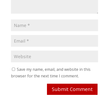
Save my name, email, and website in this
browser for the next time I comment.