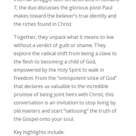
7, the duo discusses the glorious pivot Paul
makes toward the believer’s true identity and
the riches found in Christ.
Together, they unpack what it means to live
without a verdict of guilt or shame. They
explore the radical shift from being a slave to
the flesh to becoming a child of God,
empowered by the Holy Spirit to walk in
freedom. From the “omnipotent voice of God”
that declares us valuable to the incredible
promise of being joint heirs with Christ, this
conversation is an invitation to stop living by
old masters and start “tattooing” the truth of
the Gospel onto your soul.
Key highlights include: