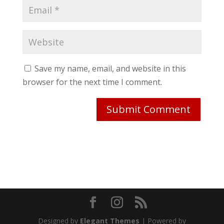
Save my name, email, and website in this
browser for the next time I comment.
Designed by
Elegant Themes
| Powered by