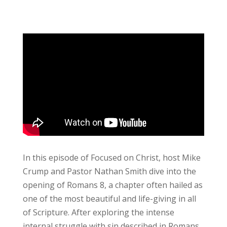
Ep. 158: No More Condemnation
In this episode of Focused on Christ, host Mike
Crump and Pastor Nathan Smith dive into the
opening of Romans 8, a chapter often hailed as
one of the most beautiful and life-giving in all
of Scripture. After exploring the intense
internal struggle with sin described in Romans