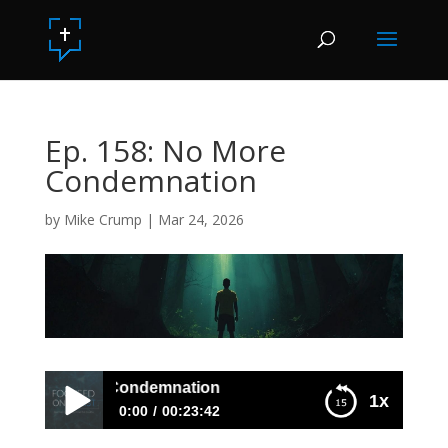
Ep. 158: No More
Condemnation
by
Mike Crump
|
Mar 24, 2026
158: No More Condemnation
1x
0:00
00:23:42