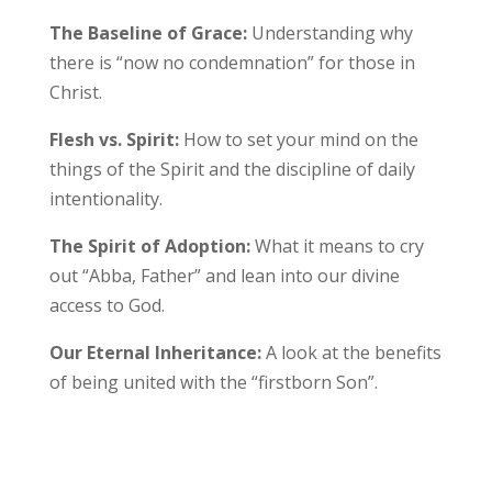
The Baseline of Grace:
Understanding why
there is “now no condemnation” for those in
Christ.
Flesh vs. Spirit:
How to set your mind on the
things of the Spirit and the discipline of daily
intentionality.
The Spirit of Adoption:
What it means to cry
out “Abba, Father” and lean into our divine
access to God.
Our Eternal Inheritance:
A look at the benefits
of being united with the “firstborn Son”.