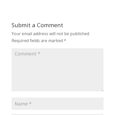
Submit a Comment
Your email address will not be published.
Required fields are marked
*