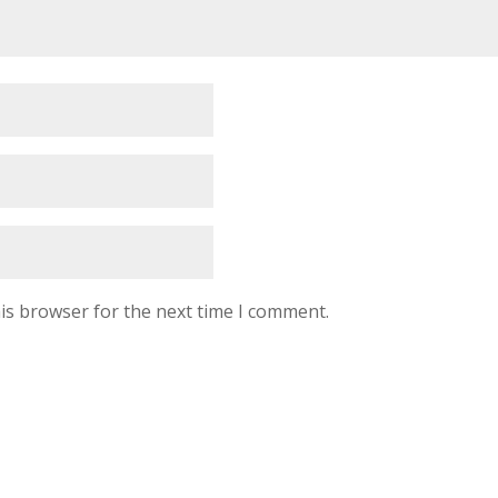
is browser for the next time I comment.