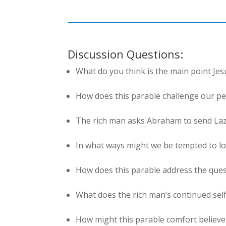
Discussion Questions:
What do you think is the main point Jes
How does this parable challenge our per
The rich man asks Abraham to send Laz
In what ways might we be tempted to lo
How does this parable address the que
What does the rich man’s continued sel
How might this parable comfort believe