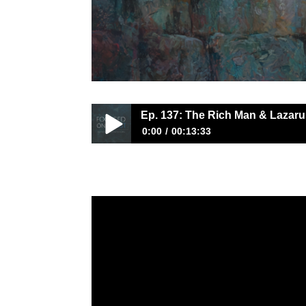
Ep. 137: The Rich Man & Lazaru
0:00
00:13:33
Ep. 137: The Rich Man & Lazarus