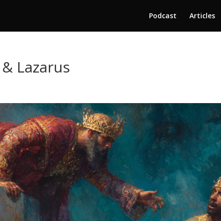
Podcast
Articles
 & Lazarus