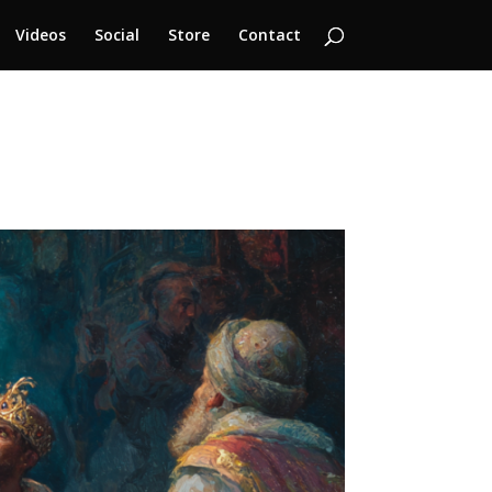
Videos
Social
Store
Contact