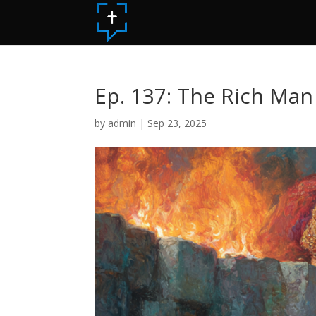
Ep. 137: The Rich Man
by
admin
|
Sep 23, 2025