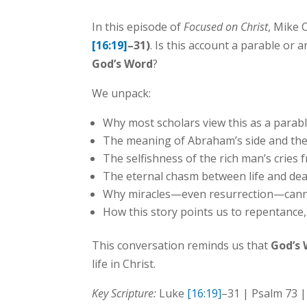
In this episode of
Focused on Christ
, Mike 
[16:19]
–31)
. Is this account a parable or 
God’s Word
?
We unpack:
Why most scholars view this as a parabl
The meaning of Abraham’s side and the 
The selfishness of the rich man’s cries
The eternal chasm between life and dea
Why miracles—even resurrection—cannot
How this story points us to repentance, 
This conversation reminds us that
God’s 
life in Christ.
Key Scripture:
Luke
[16:19]
–31 | Psalm 73 