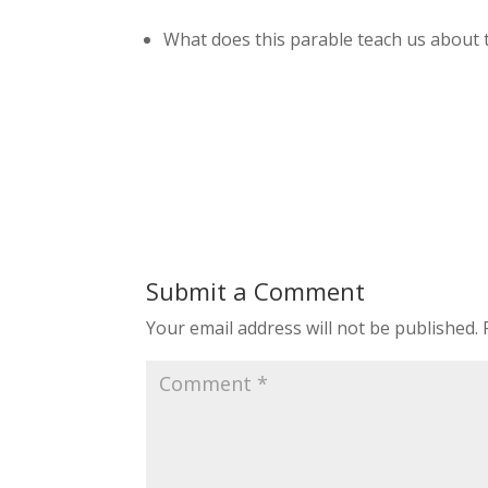
What does this parable teach us about t
Submit a Comment
Your email address will not be published.