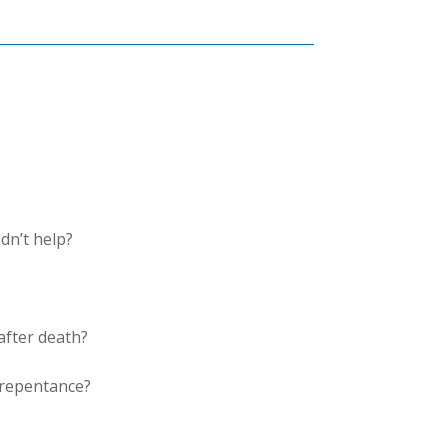
dn’t help?
after death?
 repentance?