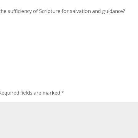
he sufficiency of Scripture for salvation and guidance?
Required fields are marked
*