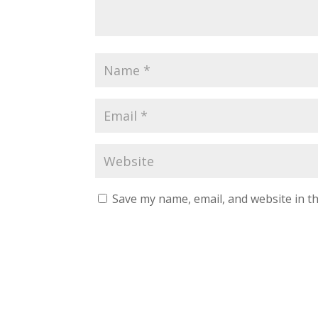
Save my name, email, and website in th