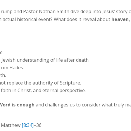
Crump and Pastor Nathan Smith dive deep into Jesus’ story 
an actual historical event? What does it reveal about
heaven, 
e.
Jewish understanding of life after death.
 from Hades.
th.
 replace the authority of Scripture.
faith in Christ, and eternal perspective.
Word is enough
and challenges us to consider what truly ma
| Matthew
[8:34]
–36