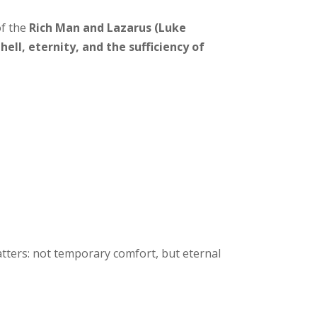
of the
Rich Man and Lazarus (Luke
hell, eternity, and the sufficiency of
tters: not temporary comfort, but eternal