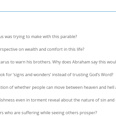
us was trying to make with this parable?
spective on wealth and comfort in this life?
arus to warn his brothers. Why does Abraham say this woul
ok for ‘signs and wonders’ instead of trusting God’s Word?
stion of whether people can move between heaven and hell 
fishness even in torment reveal about the nature of sin and
rs who are suffering while seeing others prosper?