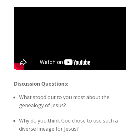
Discussion Questions:
What stood out to you most about the
genealogy of Jesus?
Why do you think God chose to use such a
diverse lineage for Jesus?