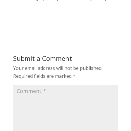
Submit a Comment
Your email address will not be published.
Required fields are marked
*