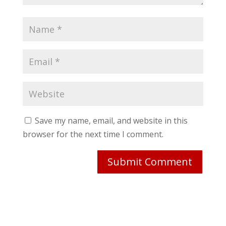
Save my name, email, and website in this
browser for the next time I comment.