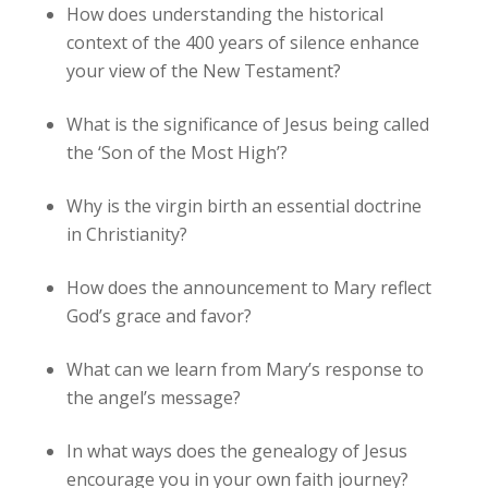
How does understanding the historical
context of the 400 years of silence enhance
your view of the New Testament?
What is the significance of Jesus being called
the ‘Son of the Most High’?
Why is the virgin birth an essential doctrine
in Christianity?
How does the announcement to Mary reflect
God’s grace and favor?
What can we learn from Mary’s response to
the angel’s message?
In what ways does the genealogy of Jesus
encourage you in your own faith journey?