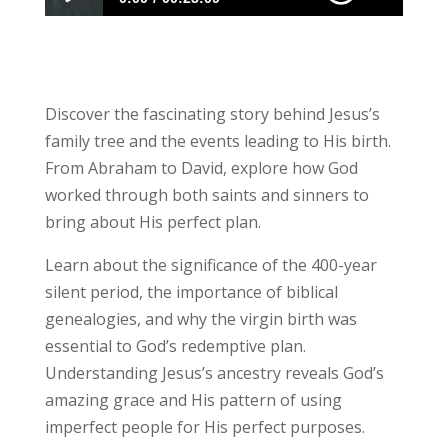
Ep. 110: Jesus Family and the Real Mary
Discover the fascinating story behind Jesus’s
family tree and the events leading to His birth.
From Abraham to David, explore how God
worked through both saints and sinners to
bring about His perfect plan.
Learn about the significance of the 400-year
silent period, the importance of biblical
genealogies, and why the virgin birth was
essential to God’s redemptive plan.
Understanding Jesus’s ancestry reveals God’s
amazing grace and His pattern of using
imperfect people for His perfect purposes.