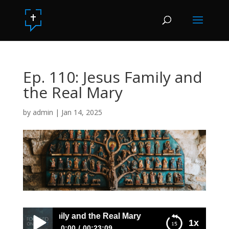
Ep. 110: Jesus Family and
the Real Mary
by
admin
|
Jan 14, 2025
10: Jesus Family and the Real Mary
1x
0:00
00:23:09