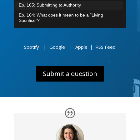
Ep. 165: Submitting to Authority
Ep. 164: What does it mean to be a "Living
Sacrifice"?
Ep. 163: How did angels rebel in heaven?
Episode 162: Grafted into Israel
Spotify
|
Google
|
Apple
|
RSS Feed
Ep. 161: Confess & Believe
Ep. 160: Jacob I loved. Esau I hated.
Ep. 159: From Groaning to Glory
Submit a question
Ep. 158: No More Condemnation
Ep. 157: The Battle Within
Ep. 156: A Biblical View of War
Ep. 155: Can I keep sinning because of grace?
Ep. 154: While we were sinners...
Ep. 153: What does it mean to live by faith?
Ep. 152: Mailbag - The Trinity & The Human Soul