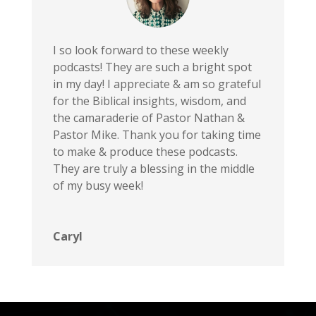
Ep. 151: Rom 3 - No One is Good...Not One
Ep. 150: Romans 2 - God knows your secrets
I so look forward to these weekly
podcasts! They are such a bright spot
Ep. 149: Romans 1 & The Wrath of God
in my day! I appreciate & am so grateful
FOC 2026 Preview
for the Biblical insights, wisdom, and
Ep. 148: The Crucifixion of Jesus
the camaraderie of Pastor Nathan &
Ep. 147: A.I. & The Christian
Pastor Mike. Thank you for taking time
to make & produce these podcasts.
Ep. 146: Judas and Peter
They are truly a blessing in the middle
Ep. 145: Jesus on Trial
of my busy week!
Ep. 144: Jesus' Prayer in Gethsemane
Ep. 143: The Trinity, Demons, & Divine Impassibility
Caryl
Ep. 142: Jesus and the End Times
Ep. 141: Jesus Curses the Fig Tree
Ep. 140: The Triumphal Entry
Ep. 139: Mary Anoints Jesus' Feet