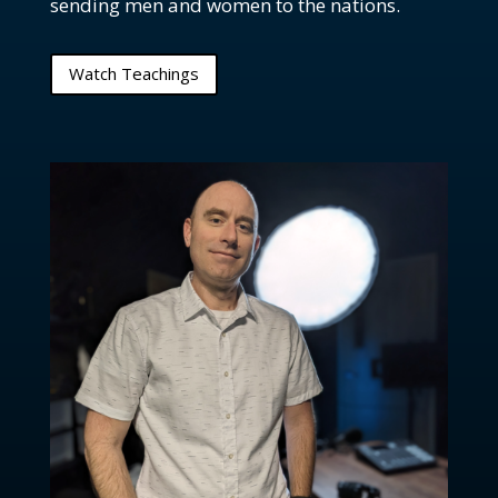
sending men and women to the nations.
Ep. 75: Should circus acts be used in church?
Ep. 74: How is a pastor called into ministry?
Watch Teachings
Ep. 73: Are there apostles in the church today?
Ep. 72: How do we deal with bad leadership in the
church?
Ep. 71: I'm a Christian, but why do I still sin?
Ep. 70: What role do we play in changing the world?
Ep. 69: How do we deal with believers who annoy
us?
Ep. 68: What does it mean to exalt God?
FOC: Revisiting Song of Solomon
Ep. 66: Why is the church called the Bride of Christ?
Ep. 65: What does it mean that Christians are a
"chosen race"?
Ep. 64: Should we bring coffee in the sanctuary?