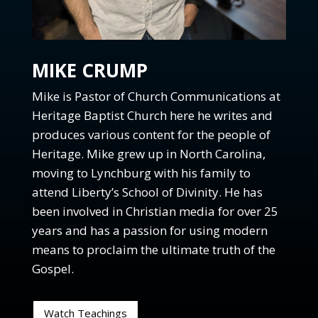
Ep. 63: What is the catholic church?
Ep. 62: Why are there hypocrites in the church?
Ep. 61: What does it mean to be in the presence of
God?
MIKE CRUMP
Ep. 60: What does the Kingdom of God have to do
Mike is Pastor of Church Communications at
with the church?
Heritage Baptist Church here he writes and
Ep. 59: What are current trends in the church?
produces various content for the people of
Ep. 58: What is the Church?
Heritage. Mike grew up in North Carolina,
Ep 57: Why does Gods power and authority matter?
moving to Lynchburg with his family to
FOC Season 2: Teaser
attend Liberty’s School of Divinity. He has
Ep. 56: What can we learn from the book of
been involved in Christian media for over 25
Revelation?
years and has a passion for using modern
Ep. 55: How should we live in a world that hates us?
means to proclaim the ultimate truth of the
Ep. 54: What is the mystery of God's will?
Gospel.
Ep. 53: Are the miraculous gifts of the Spirit for
today?
Watch Teachings