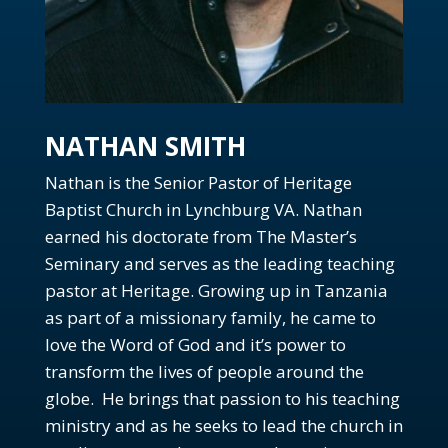
Ep. 87: What is Church Discipline?
Ep. 86: What does healthy fellowship look like?
Ep. 85: Why did Jesus have to suffer (revisited)
Special Episode: Trump's assassination attempt and
NATHAN SMITH
the Bible
Ep. 84: Why should I go to church?
Nathan is the Senior Pastor of Heritage
Ep. 83: When does temptation become sin?
Baptist Church in Lynchburg VA. Nathan
Ep. 82: Why should I devote myself to broken
earned his doctorate from The Master’s
people?
Seminary and serves as the leading teaching
Ep. 81: How does the Bible impact our lives?
pastor at Heritage. Growing up in Tanzania
Ep. 80: Can the Bible be trusted?
as part of a missionary family, he came to
love the Word of God and it’s power to
Ep. 79: Is Christian Nationalism biblical?
transform the lives of people around the
Ep. 78: What is the purpose of baptism?
globe. He brings that passion to his teaching
Ep. 77: Is church for believers or unbelievers?
ministry and as he seeks to lead the church in
Ep. 76: What do deacons do?