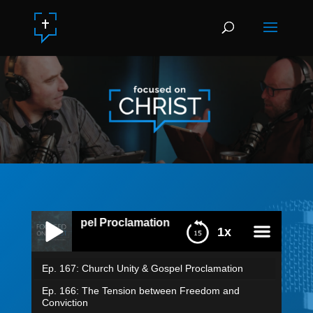
ty & Gospel Proclamation
1x
Ep. 167: Church Unity & Gospel Proclamation
menu
Ep. 166: The Tension between Freedom and
Conviction